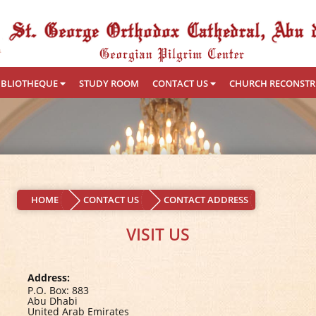
IBLIOTHEQUE
STUDY ROOM
CONTACT US
CHURCH RECONST
HOME
CONTACT US
CONTACT ADDRESS
VISIT US
Address:
P.O. Box: 883
Abu Dhabi
United Arab Emirates