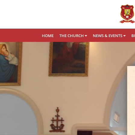
HOME
THE CHURCH
NEWS & EVENTS
B