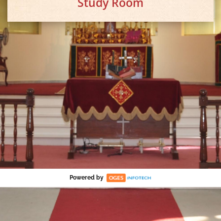
Study Room
Powered by