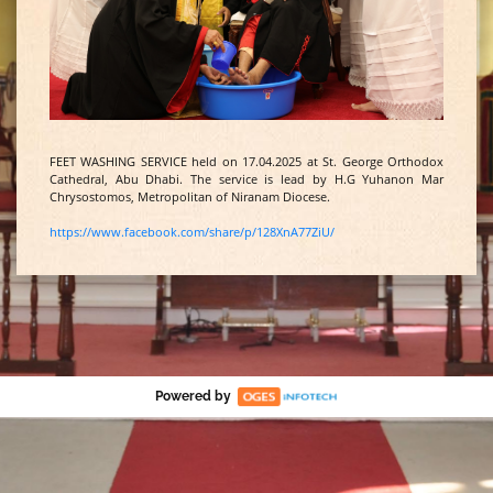
FEET WASHING SERVICE held on 17.04.2025 at St. George Orthodox
Cathedral, Abu Dhabi. The service is lead by H.G Yuhanon Mar
Chrysostomos, Metropolitan of Niranam Diocese.
https://www.facebook.com/share/p/128XnA77ZiU/
Powered by