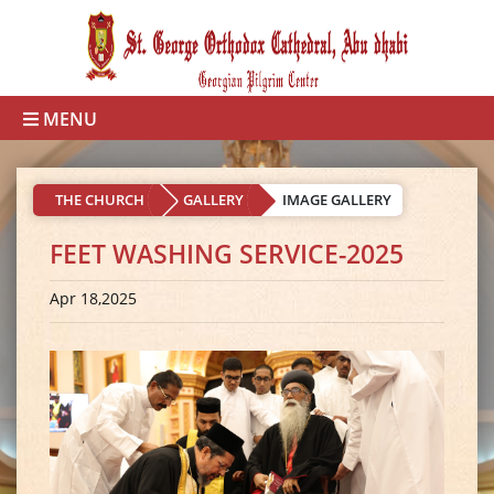
MENU
THE CHURCH
GALLERY
IMAGE GALLERY
FEET WASHING SERVICE-2025
Apr 18,2025