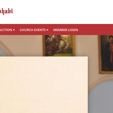
RUCTION
CHURCH EVENTS
MEMBER LOGIN