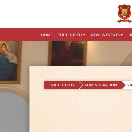
HOME
THE CHURCH
NEWS & EVENTS
B
THE CHURCH
ADMINISTRATION
VI