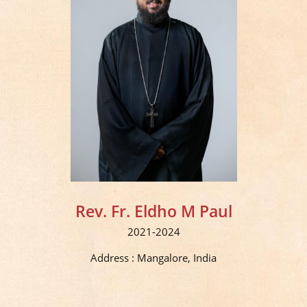
Rev. Fr. Eldho M Paul
2021-2024
Address : Mangalore, India