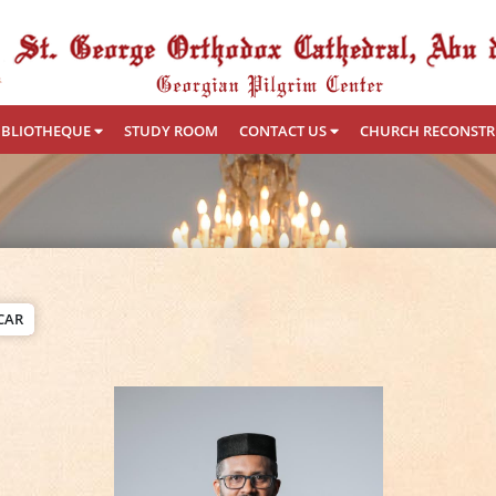
IBLIOTHEQUE
STUDY ROOM
CONTACT US
CHURCH RECONST
CAR